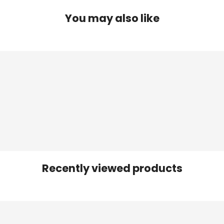
You may also like
Recently viewed products