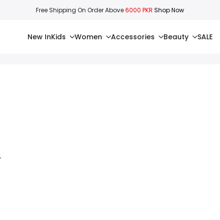
Free Shipping On Order Above
6000 PKR
Shop Now
New In
Kids
Women
Accessories
Beauty
SALE
4