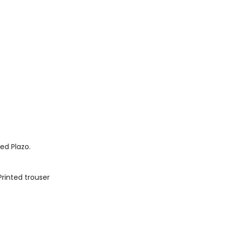
ted Plazo.
Printed trouser