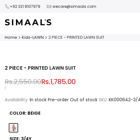
Skip
+92 321 8107979
wecare@simaals.com
to
content
Home
Kids-LAWN
2 PIECE - PRINTED LAWN SUIT
2 PIECE - PRINTED LAWN SUIT
Regular
Rs.2,550.00
Sale
Rs.1,785.00
price
price
UNIT
PER
/
PRICE
Availability:
In stock
Pre-order
Out of stock
SKU:
KK000642-3/
COLOR:
BEIGE
Beige
SIZE:
3/4Y