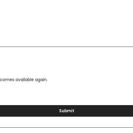
ecomes available again.
Submit