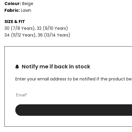
Colour:
Beige
Fabric:
Lawn
LAWN
LAWN
SIZE & FIT
SUIT
SUIT
30 (7/8 Years), 32 (9/10 Years)
34 (11/12 Years), 36 (13/14 Years)
Notify me if back in stock
Enter your email address to be notified if the product b