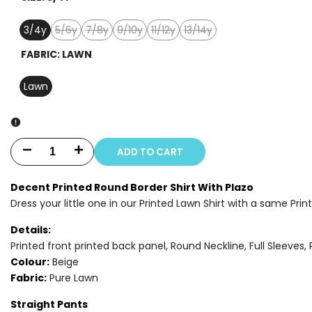
3/4y
5/6y
7/8y
9/10y
11/12y
13/14y
Variant
Variant
Variant
Variant
Variant
sold
sold
sold
sold
sold
FABRIC:
LAWN
out
out
out
out
out
Lawn
ADD TO CART
Decrease
Increase
quantity
quantity
Decent Printed Round Border Shirt With Plazo
Dress your little one in our Printed Lawn Shirt with a same Prin
for
for
Details:
2
2
Printed front printed back panel, Round Neckline, Full Sleeves, 
PIECE
PIECE
Colour:
Beige
Fabric:
Pure Lawn
-
-
Straight Pants
PRINTED
PRINTED