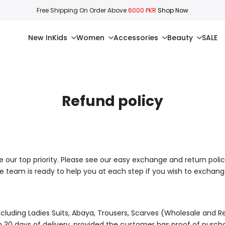
Free Shipping On Order Above
6000 PKR
Shop Now
New In
Kids
Women
Accessories
Beauty
SALE
Refund policy
e our top priority. Please see our easy exchange and return polic
e team is ready to help you at each step if you wish to exchan
ncluding
Ladies Suits, Abaya, Trousers, Scarves
(Wholesale and Re
hin 30 days of delivery, provided the customer has proof of purch