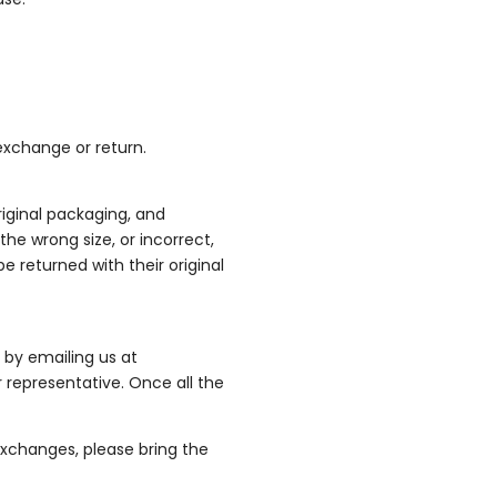
exchange or return.
original packaging, and
the wrong size, or incorrect,
e returned with their original
 by emailing us at
 representative. Once all the
 exchanges, please bring the