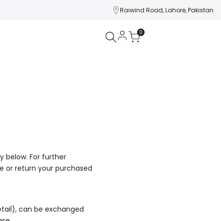
Raiwind Road, Lahore, Pakistan
0
y below. For further
ge or return your purchased
tail), can be exchanged
ase.