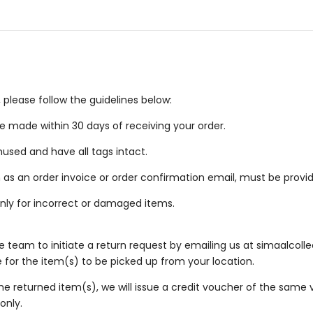
 please follow the guidelines below:
 made within 30 days of receiving your order.
used and have all tags intact.
 as an order invoice or order confirmation email, must be provi
nly for incorrect or damaged items.
 team to initiate a return request by emailing us at
simaalcoll
e for the item(s) to be picked up from your location.
e returned item(s), we will issue a credit voucher of the same 
only.