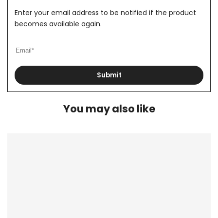
Enter your email address to be notified if the product
becomes available again.
Submit
You may also like