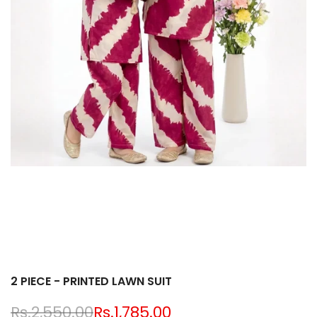
2 PIECE - PRINTED LAWN SUIT
Regular
Rs.2,550.00
Sale
Rs.1,785.00