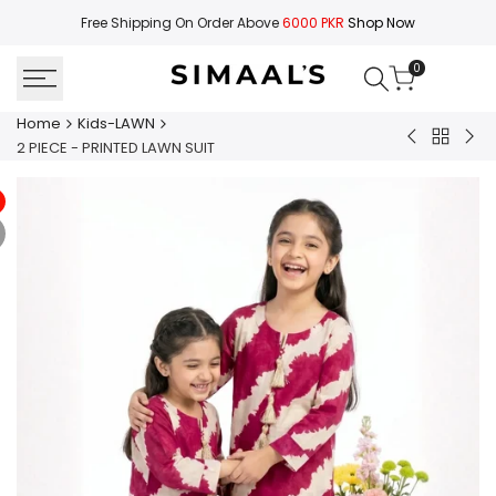
Skip
Free Shipping On Order Above
6000 PKR
Shop Now
to
content
0
Home
Kids-LAWN
Back
2
2
2 PIECE - PRINTED LAWN SUIT
to
PIECE
PIE
Kids-
-
-
LAWN
PRINTED
PRI
LAWN
LA
SUIT
SUI