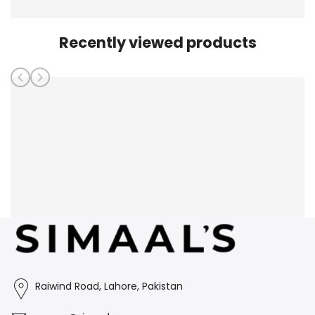
Recently viewed products
Raiwind Road, Lahore, Pakistan