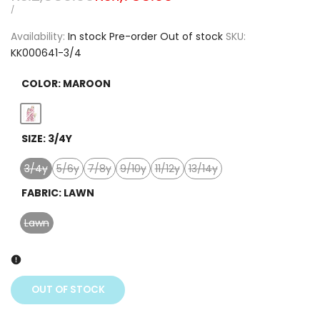
price
price
UNIT
PER
/
PRICE
Availability:
In stock
Pre-order
Out of stock
SKU:
KK000641-3/4
COLOR:
MAROON
Variant
Maroon
SIZE:
3/4Y
sold
out
3/4y
5/6y
7/8y
9/10y
11/12y
13/14y
Variant
Variant
Variant
Variant
Variant
Variant
sold
sold
sold
sold
sold
sold
FABRIC:
LAWN
out
out
out
out
out
out
Lawn
Variant
sold
out
OUT OF STOCK