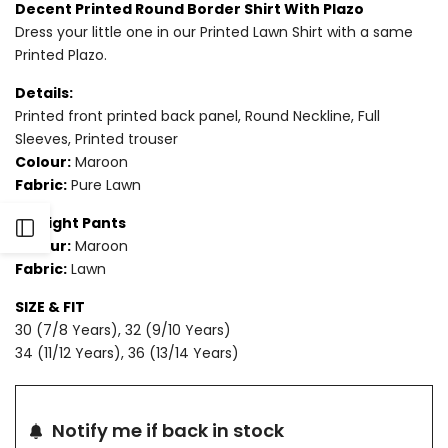
Decent Printed Round Border Shirt With Plazo
Dress your little one in our Printed Lawn Shirt with a same
Printed Plazo.
Details:
Printed front printed back panel, Round Neckline, Full
Sleeves, Printed trouser
Colour:
Maroon
Fabric:
Pure Lawn
Straight Pants
Open
Colour:
Maroon
Fabric:
Lawn
Sidebar
SIZE & FIT
30 (7/8 Years), 32 (9/10 Years)
34 (11/12 Years), 36 (13/14 Years)
Notify me if back in stock