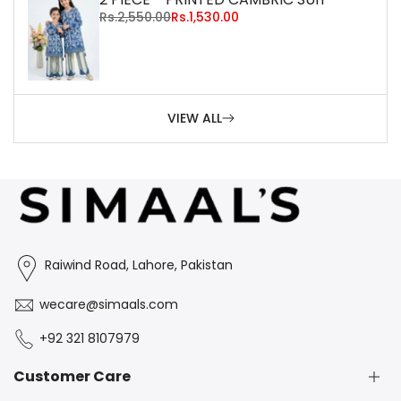
Regular
Rs.2,550.00
Sale
Rs.1,530.00
price
price
VIEW ALL
Raiwind Road, Lahore, Pakistan
wecare@simaals.com
+92 321 8107979
Customer Care