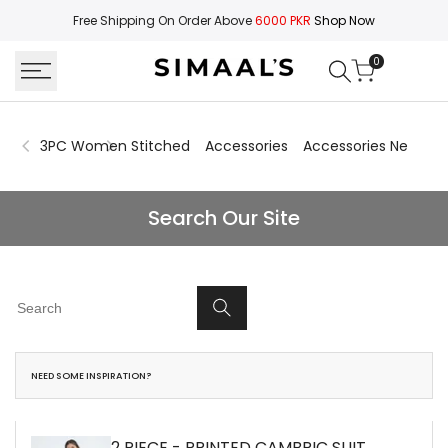
Skip
Free Shipping On Order Above
6000 PKR
Shop Now
to
content
0
3PC Women Stitched
Accessories
Accessories New Arri
Search
Search Our Site
NEED SOME INSPIRATION?
2 PIECE - PRINTED CAMBRIC SUIT