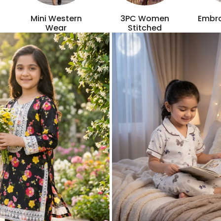
Mini Western
3PC Women
Embro
Wear
Stitched