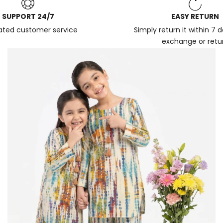
SUPPORT 24/7
EASY RETURN
ated customer service
Simply return it within 7 
exchange or retu
News