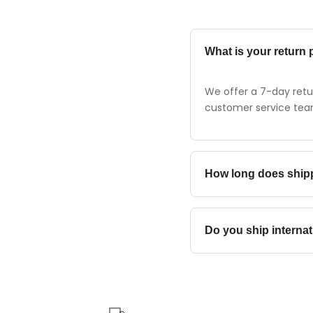
What is your return 
We offer a 7-day retur
customer service team 
How long does ship
Standard shipping typi
Do you ship internat
Yes, we ship to most c
destination.