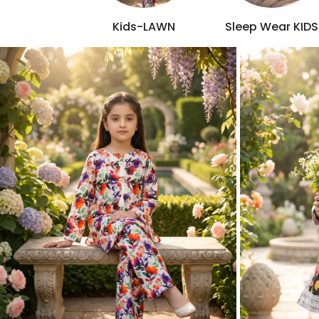
Kids-LAWN
Sleep Wear KIDS