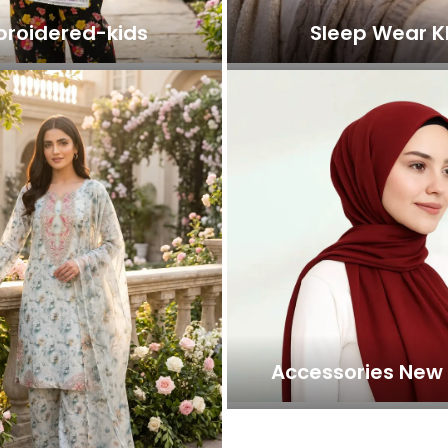
roidered-kids
Sleep Wear K
Accessories New 