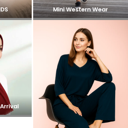
IDS
Mini Western Wear
Arrival