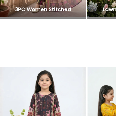
3PC Women Stitched
Lawn