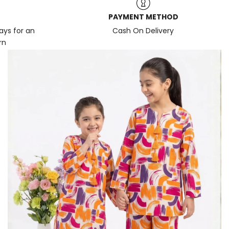
PAYMENT METHOD
days for an
Cash On Delivery
rn
News