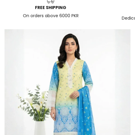
FREE SHIPPING
On orders above 6000 PKR
Dedic
News