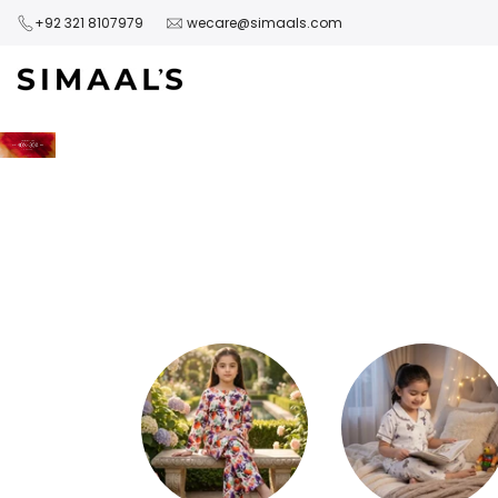
Skip
+92 321 8107979
wecare@simaals.com
to
content