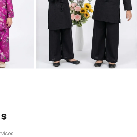
ns
vices.