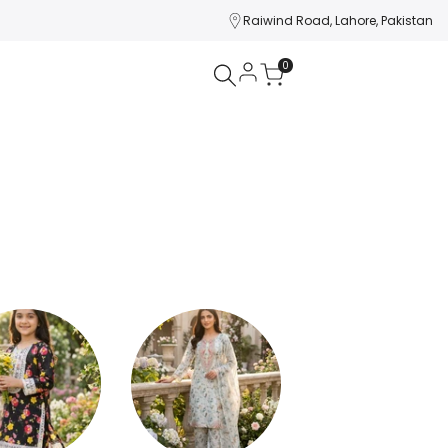
Raiwind Road, Lahore, Pakistan
0