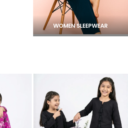
WOMEN SLEEPWEAR