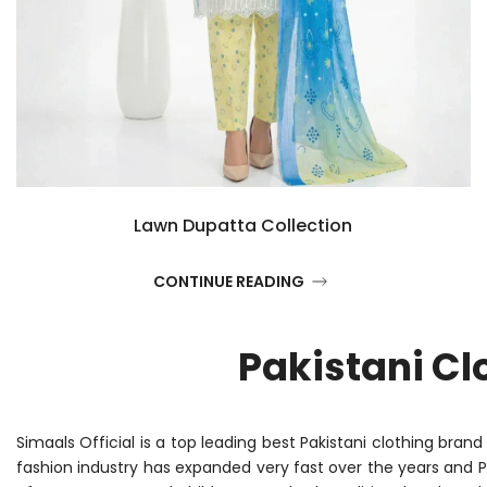
Lawn Dupatta Collection
CONTINUE READING
Pakistani Cl
Simaals Official is a top leading best Pakistani clothing bran
fashion industry has expanded very fast over the years and 