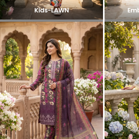
Kids-LAWN
Emb