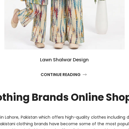
Lawn Shalwar Design
CONTINUE READING
othing Brands Online Sho
d in Lahore, Pakistan which offers high-quality clothes including 
Pakistani clothing brands have become some of the most popula