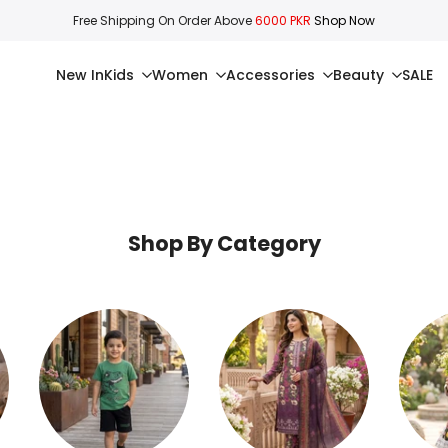
Free Shipping On Order Above
6000 PKR
Shop Now
New In
Kids
Women
Accessories
Beauty
SALE
Shop By Category