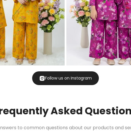
Follow us on Instagram
requently Asked Questio
answers to common questions about our products and ser