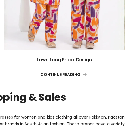
Lawn Long Frock Design
CONTINUE READING
pping & Sales
dresses for women and kids clothing all over Pakistan. Pakistan
r brands in South Asian fashion. These brands have a variety