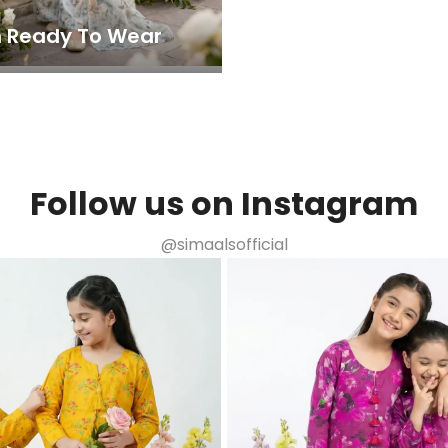
 Ready To Wear
Follow us on Instagram
@simaalsofficial