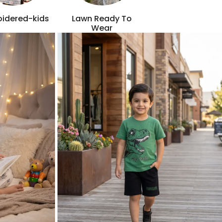
idered-kids
Lawn Ready To
Wear