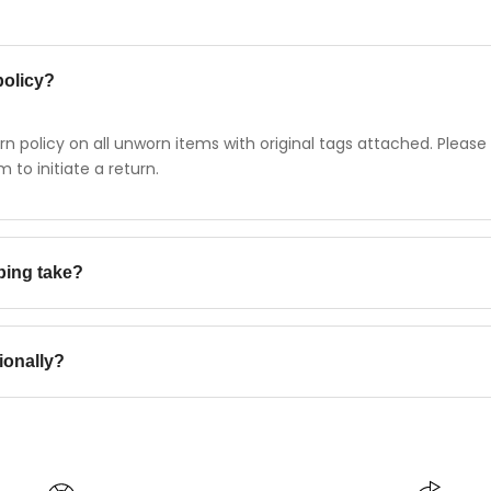
policy?
n policy on all unworn items with original tags attached. Please
to initiate a return.
ping take?
cally takes 2-3 business days.
ionally?
ountries worldwide. International shipping rates and delivery ti