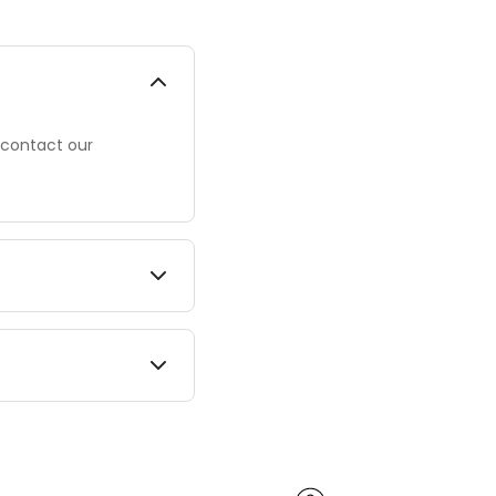
 contact our
mes vary by