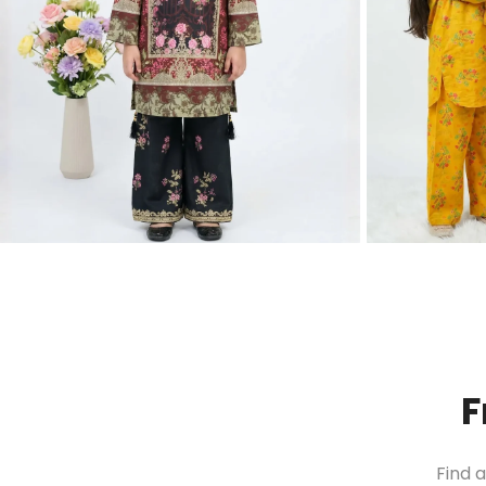
F
Find 