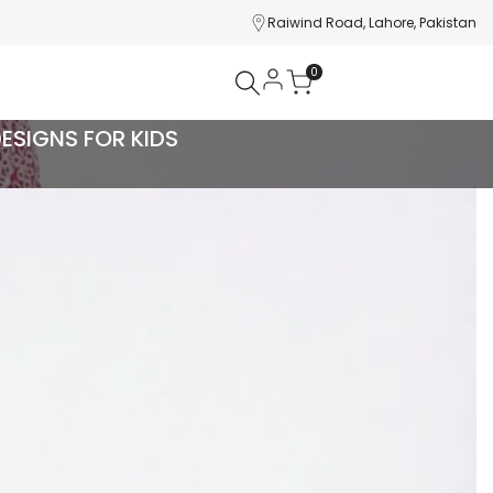
Raiwind Road, Lahore, Pakistan
0
DESIGNS FOR KIDS