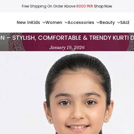
Free Shipping On Order Above
6000 PKR
Shop Now
New In
Kids
Women
Accessories
Beauty
SALE
GN – STYLISH, COMFORTABLE & TRENDY KURTI 
January 19, 2026