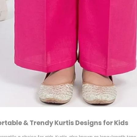
ortable & Trendy Kurtis Designs for Kids
ersatile a choice for girls. Kurtis, also known as long-length to