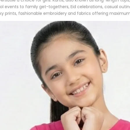
 events to family get-togethers, Eid celebrations, casual outi
rky prints, fashionable embroidery and fabrics offering maximum