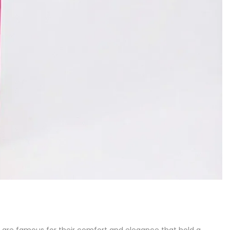
ps, are famous for their comfort and elegance that hold a