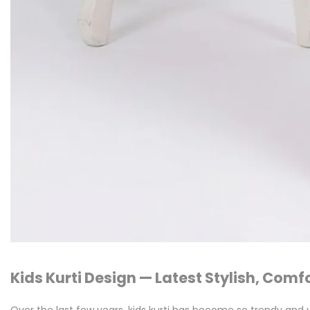
Kids Kurti Design — Latest Stylish, Comf
Over the last few years, kids kurti has become so trendy and v