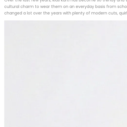
cultural charm to wear them on an everyday basis from school
changed a lot over the years with plenty of modern cuts, qui