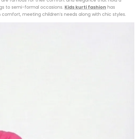
ngs to semi-formal occasions.
Kids kurti fashion
has
 comfort, meeting children’s needs along with chic styles.