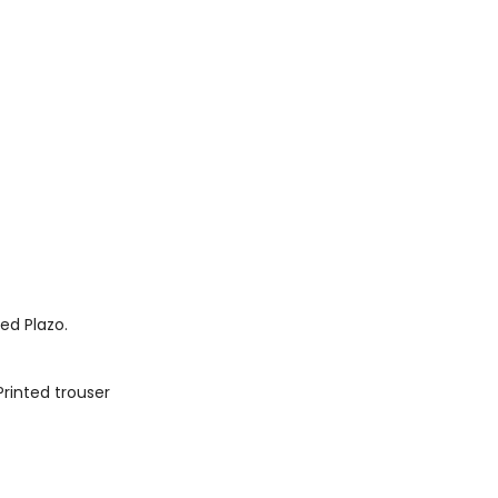
ted Plazo.
Printed trouser