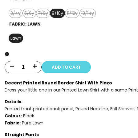
3/4y
5/6y
7/8y
9/10y
11/12y
13/14y
Variant
Variant
Variant
Variant
Variant
sold
sold
sold
sold
sold
FABRIC:
LAWN
out
out
out
out
out
Lawn
ADD TO CART
Decrease
Increase
quantity
quantity
Decent Printed Round Border Shirt With Plazo
Dress your little one in our Printed Lawn Shirt with a same Prin
for
for
Details:
2
2
Printed front printed back panel, Round Neckline, Full Sleeves, 
PIECE
PIECE
Colour:
Black
Fabric:
Pure Lawn
-
-
Straight Pants
PRINTED
PRINTED