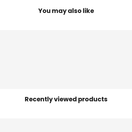
You may also like
Recently viewed products