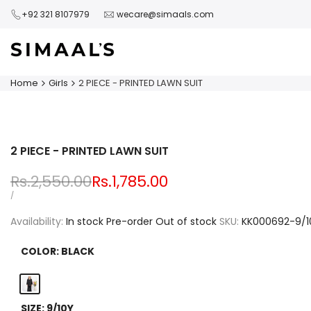
Skip
+92 321 8107979
wecare@simaals.com
to
content
Home
Girls
2 PIECE - PRINTED LAWN SUIT
2 PIECE - PRINTED LAWN SUIT
Regular
Rs.2,550.00
Sale
Rs.1,785.00
price
price
UNIT
PER
/
PRICE
Availability:
In stock
Pre-order
Out of stock
SKU:
KK000692-9/1
COLOR:
BLACK
Black
SIZE:
9/10Y