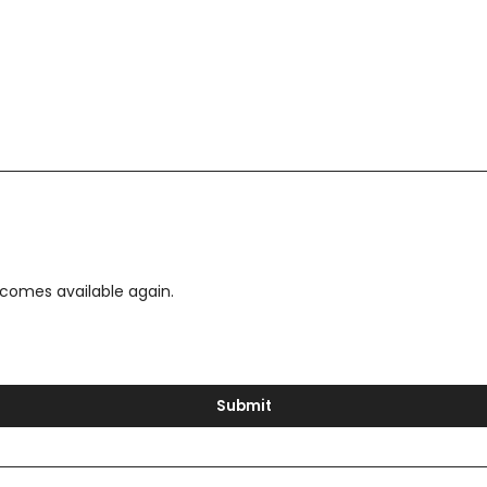
ecomes available again.
Submit