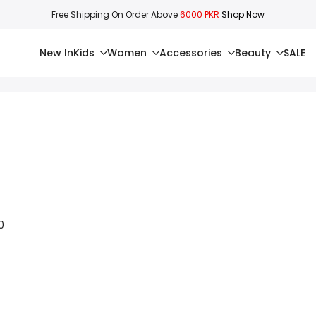
Free Shipping On Order Above
6000 PKR
Shop Now
New In
Kids
Women
Accessories
Beauty
SALE
0