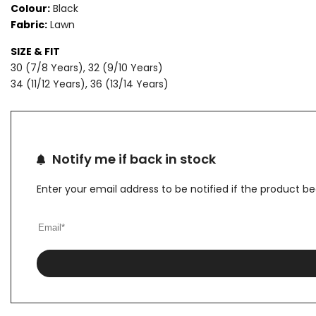
Colour:
Black
Fabric:
Lawn
LAWN
LAWN
SIZE & FIT
SUIT
SUIT
30 (7/8 Years), 32 (9/10 Years)
34 (11/12 Years), 36 (13/14 Years)
Notify me if back in stock
Enter your email address to be notified if the product b