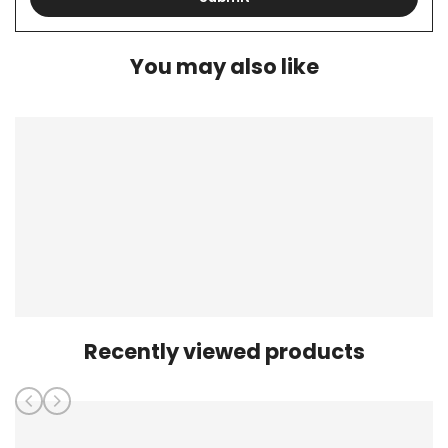
You may also like
Recently viewed products