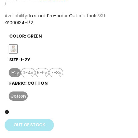
price
price
UNIT
PER
/
PRICE
Availability:
In stock
Pre-order
Out of stock
SKU:
KS000134-1/2
COLOR:
GREEN
Variant
Green
SIZE:
1-2Y
sold
out
1-2y
3-4y
5-6y
7-8y
Variant
Variant
Variant
Variant
sold
sold
sold
sold
FABRIC:
COTTON
out
out
out
out
Cotton
Variant
sold
out
OUT OF STOCK