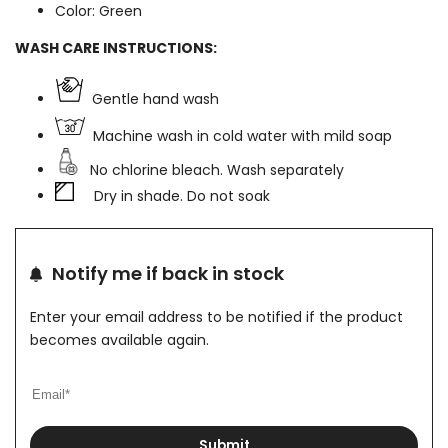
Color: Green
WASH CARE INSTRUCTIONS:
Gentle hand wash
Machine wash in cold water with mild soap
No chlorine bleach. Wash separately
Dry in shade. Do not soak
Notify me if back in stock
Enter your email address to be notified if the product
becomes available again.
Submit