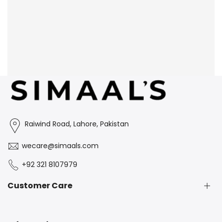
Raiwind Road, Lahore, Pakistan
wecare@simaals.com
+92 321 8107979
Customer Care