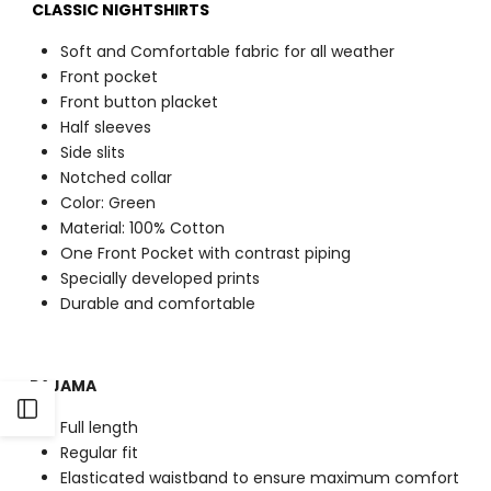
CLASSIC NIGHTSHIRTS
Soft and Comfortable fabric for all weather
Front pocket
Front button placket
Half sleeves
Side slits
Notched collar
Color: Green
Material: 100% Cotton
One Front Pocket with contrast piping
Specially developed prints
Durable and comfortable
PAJAMA
Open
Full length
Regular fit
Sidebar
Elasticated waistband to ensure maximum comfort