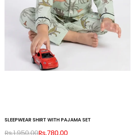
SLEEPWEAR SHIRT WITH PAJAMA SET
Regular
Rs.1,950.00
Sale
Rs.780.00