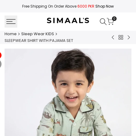
Skip
Free Shipping On Order Above
6000 PKR
Shop Now
to
content
0
Home
Sleep Wear KIDS
Back
SLEEPWEAR
SLE
SLEEPWEAR SHIRT WITH PAJAMA SET
to
SHIRT
SHI
Sleep
WITH
WIT
Wear
PAJAMA
PA
KIDS
SET
SET