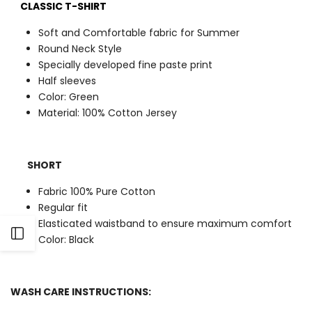
CLASSIC T-SHIRT
Soft and Comfortable fabric for Summer
Round Neck Style
Specially developed fine paste print
Half sleeves
Color: Green
Material: 100% Cotton Jersey
SHORT
Fabric 100% Pure Cotton
Regular fit
Elasticated waistband to ensure maximum comfort
Open
Color: Black
Sidebar
WASH CARE INSTRUCTIONS: