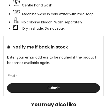
Gentle hand wash
Machine wash in cold water with mild soap
No chlorine bleach. Wash separately
Dry in shade. Do not soak
Notify me if back in stock
Enter your email address to be notified if the product
becomes available again.
Submit
You may also like