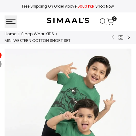
Skip
Free Shipping On Order Above
6000 PKR
Shop Now
to
content
0
Home
Sleep Wear KIDS
Back
SLEEPWEAR
MIN
MINI WESTERN COTTON SHORT SET
to
SHIRT
WE
Sleep
WITH
CO
Wear
PAJAMA
TRO
KIDS
SET
SET