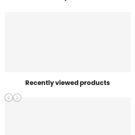
Recently viewed products