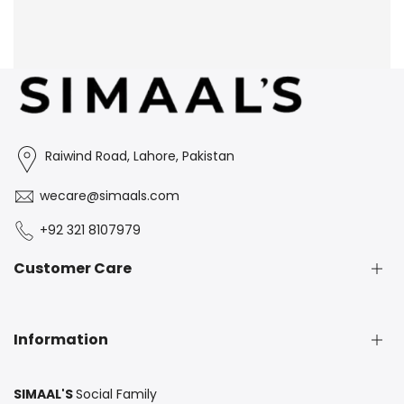
Raiwind Road, Lahore, Pakistan
wecare@simaals.com
+92 321 8107979
Customer Care
Exchange & Return Policy
Information
FAQS
Contact Us
SIMAAL'S
Social Family