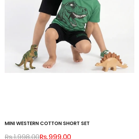
MINI WESTERN COTTON SHORT SET
Regular
Rs.1,998.00
Sale
Rs.999.00