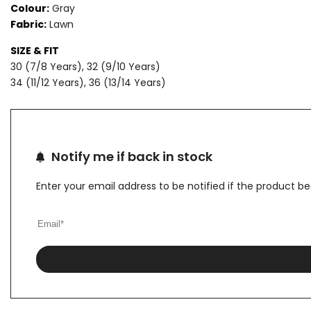
Colour:
Gray
Fabric:
Lawn
LAWN
LAWN
SIZE & FIT
SUIT
SUIT
30 (7/8 Years), 32 (9/10 Years)
34 (11/12 Years), 36 (13/14 Years)
Notify me if back in stock
Enter your email address to be notified if the product b