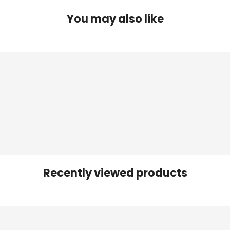
You may also like
Recently viewed products