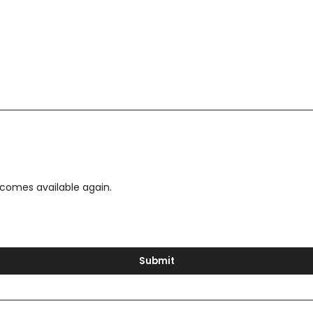
ecomes available again.
Submit