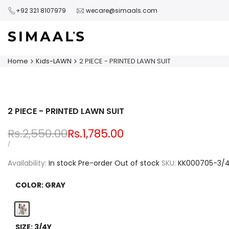
Skip
+92 321 8107979
wecare@simaals.com
to
content
Home
Kids-LAWN
2 PIECE - PRINTED LAWN SUIT
2 PIECE - PRINTED LAWN SUIT
Regular
Rs.2,550.00
Sale
Rs.1,785.00
price
price
UNIT
PER
/
PRICE
Availability:
In stock
Pre-order
Out of stock
SKU:
KK000705-3/
COLOR:
GRAY
Gray
SIZE:
3/4Y