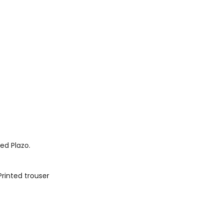
ted Plazo.
Printed trouser