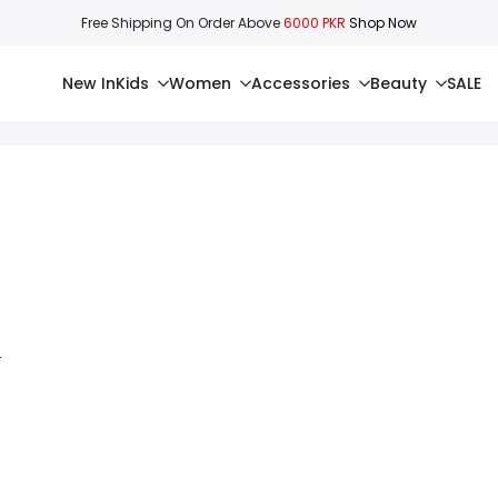
Free Shipping On Order Above
6000 PKR
Shop Now
New In
Kids
Women
Accessories
Beauty
SALE
4