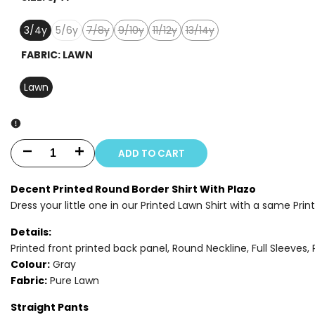
3/4y
5/6y
7/8y
9/10y
11/12y
13/14y
Variant
Variant
Variant
Variant
sold
sold
sold
sold
FABRIC:
LAWN
out
out
out
out
Lawn
ADD TO CART
Decrease
Increase
quantity
quantity
Decent Printed Round Border Shirt With Plazo
Dress your little one in our Printed Lawn Shirt with a same Prin
for
for
Details:
2
2
Printed front printed back panel, Round Neckline, Full Sleeves, 
PIECE
PIECE
Colour:
Gray
Fabric:
Pure Lawn
-
-
Straight Pants
PRINTED
PRINTED