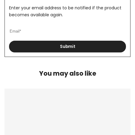
Enter your email address to be notified if the product
becomes available again.
Submit
You may also like