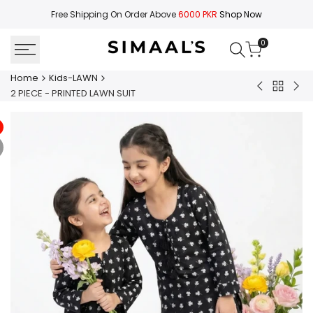
Skip
Free Shipping On Order Above
6000 PKR
Shop Now
to
content
0
Home
Kids-LAWN
Back
2
2
2 PIECE - PRINTED LAWN SUIT
to
PIECE
PIE
Kids-
-
-
LAWN
SOLID
PRI
LAWN
LA
SUIT
SUI