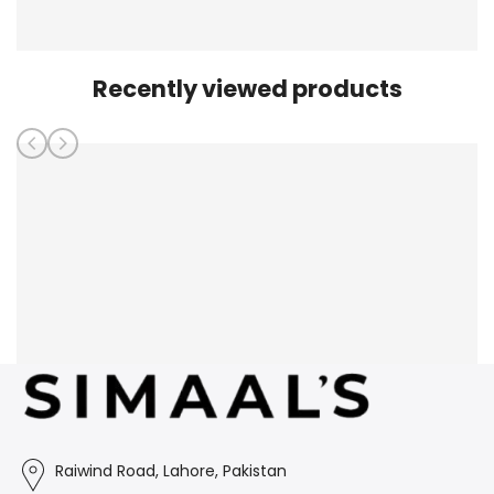
Recently viewed products
Raiwind Road, Lahore, Pakistan