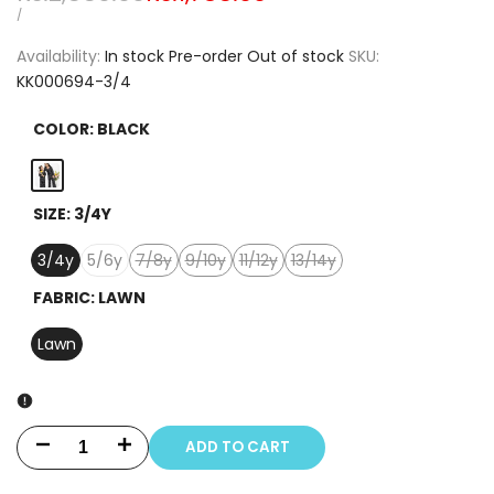
price
price
UNIT
PER
/
PRICE
Availability:
In stock
Pre-order
Out of stock
SKU:
KK000694-3/4
COLOR:
BLACK
Black
SIZE:
3/4Y
3/4y
5/6y
7/8y
9/10y
11/12y
13/14y
Variant
Variant
Variant
Variant
sold
sold
sold
sold
FABRIC:
LAWN
out
out
out
out
Lawn
ADD TO CART
Decrease
Increase
quantity
quantity