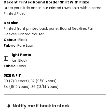
Decent Printed Round Border Shirt With Plazo
Dress your little one in our Printed Lawn Shirt with a same
for
for
Printed Plazo.
2
2
Details:
PIECE
PIECE
Printed front printed back panel, Round Neckline, Full
Sleeves, Printed trouser
-
-
Colour:
Black
Fabric:
Pure Lawn
PRINTED
PRINTED
Straight Pants
LAWN
LAWN
Open
Colour:
Black
SUIT
SUIT
Fabric:
Lawn
Sidebar
SIZE & FIT
30 (7/8 Years), 32 (9/10 Years)
34 (11/12 Years), 36 (13/14 Years)
Notify me if back in stock