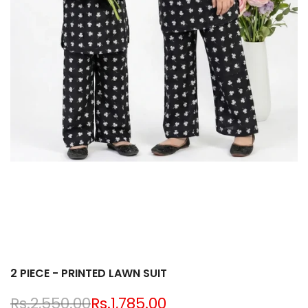
2 PIECE - PRINTED LAWN SUIT
Regular
Rs.2,550.00
Sale
Rs.1,785.00