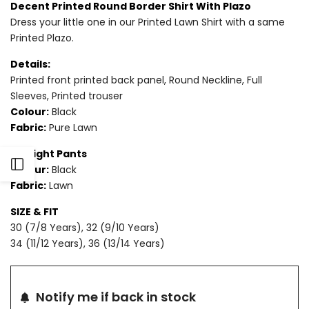
Decent Printed Round Border Shirt With Plazo
Dress your little one in our Printed Lawn Shirt with a same
for
for
Printed Plazo.
2
2
Details:
PIECE
PIECE
Printed front printed back panel, Round Neckline, Full
Sleeves, Printed trouser
-
-
Colour:
Black
Fabric:
Pure Lawn
PRINTED
PRINTED
Straight Pants
LAWN
LAWN
Open
Colour:
Black
SUIT
SUIT
Fabric:
Lawn
Sidebar
SIZE & FIT
30 (7/8 Years), 32 (9/10 Years)
34 (11/12 Years), 36 (13/14 Years)
Notify me if back in stock