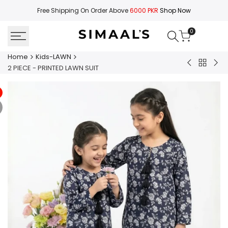
Skip
Free Shipping On Order Above
6000 PKR
Shop Now
to
content
0
Home
Kids-LAWN
Back
2
2
2 PIECE - PRINTED LAWN SUIT
to
PIECE
PIE
Kids-
-
-
LAWN
PRINTED
PRI
LAWN
LA
SUIT
SUI