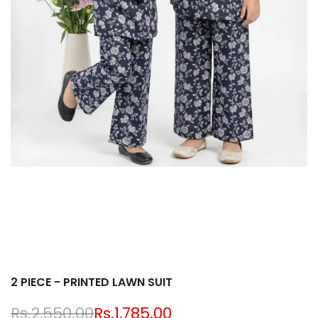
2 PIECE - PRINTED LAWN SUIT
Regular
Rs.2,550.00
Sale
Rs.1,785.00