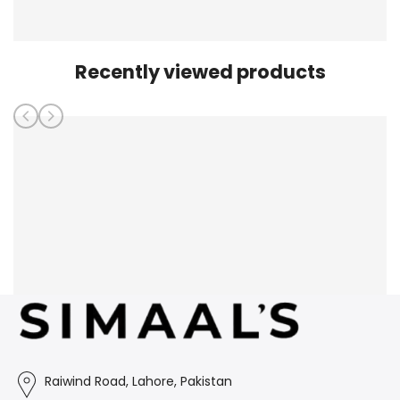
Recently viewed products
Raiwind Road, Lahore, Pakistan