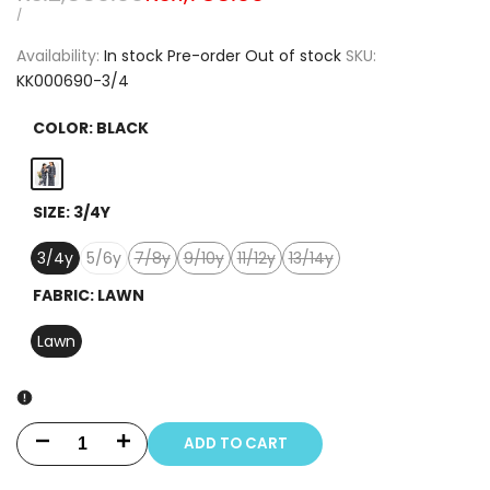
price
price
UNIT
PER
/
PRICE
Availability:
In stock
Pre-order
Out of stock
SKU:
KK000690-3/4
COLOR:
BLACK
Black
SIZE:
3/4Y
3/4y
5/6y
7/8y
9/10y
11/12y
13/14y
Variant
Variant
Variant
Variant
sold
sold
sold
sold
FABRIC:
LAWN
out
out
out
out
Lawn
ADD TO CART
Decrease
Increase
quantity
quantity