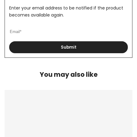
Enter your email address to be notified if the product
becomes available again.
Submit
You may also like