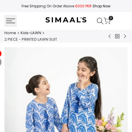
Skip
Free Shipping On Order Above
6000 PKR
Shop Now
to
content
0
Home
Kids-LAWN
Back
2
2
2 PIECE - PRINTED LAWN SUIT
to
PIECE
PIE
Kids-
-
-
LAWN
PRINTED
PRI
LAWN
LA
SUIT
SUI