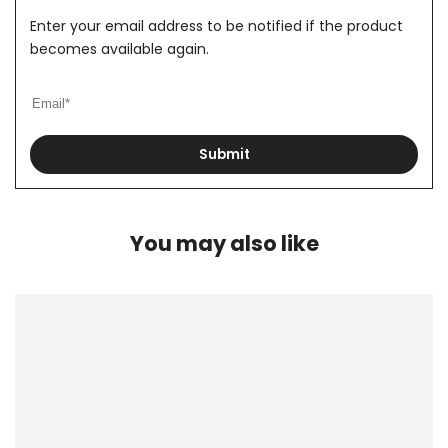
Enter your email address to be notified if the product
becomes available again.
Submit
You may also like