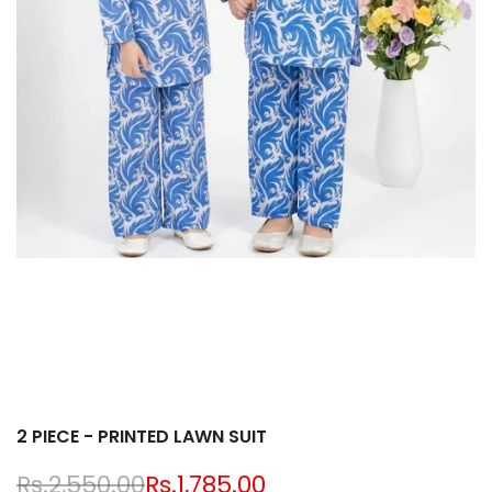
2 PIECE - PRINTED LAWN SUIT
Regular
Rs.2,550.00
Sale
Rs.1,785.00