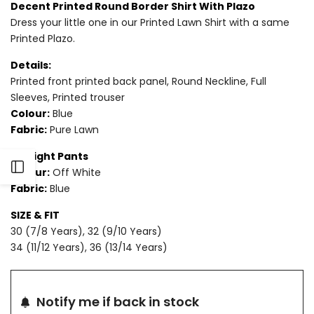
Decent Printed Round Border Shirt With Plazo
Dress your little one in our Printed Lawn Shirt with a same
for
for
Printed Plazo.
2
2
Details:
PIECE
PIECE
Printed front printed back panel, Round Neckline, Full
Sleeves, Printed trouser
-
-
Colour:
Blue
Fabric:
Pure Lawn
PRINTED
PRINTED
Straight Pants
LAWN
LAWN
Open
Colour:
Off White
SUIT
SUIT
Fabric:
Blue
Sidebar
SIZE & FIT
30 (7/8 Years), 32 (9/10 Years)
34 (11/12 Years), 36 (13/14 Years)
Notify me if back in stock