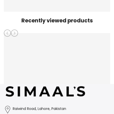
Recently viewed products
Raiwind Road, Lahore, Pakistan