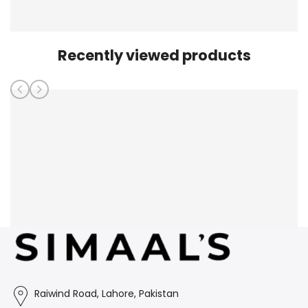
Recently viewed products
Raiwind Road, Lahore, Pakistan