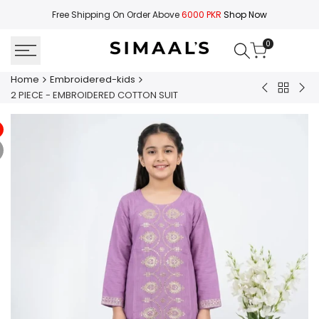
Skip
Free Shipping On Order Above
6000 PKR
Shop Now
to
content
0
Home
Embroidered-kids
Back
2
2
2 PIECE - EMBROIDERED COTTON SUIT
to
PIECE
PIE
Embroid
-
-
kids
EMBROIDER
EMB
COTTON
CO
SUIT
SUI