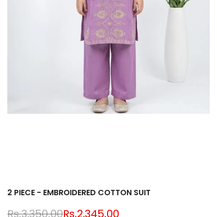
2 PIECE - EMBROIDERED COTTON SUIT
Regular
Rs.3,350.00
Sale
Rs.2,345.00