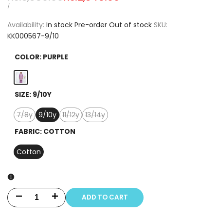
price
price
UNIT
PER
/
PRICE
Availability:
In stock
Pre-order
Out of stock
SKU:
KK000567-9/10
COLOR:
PURPLE
Purple
SIZE:
9/10Y
7/8y
9/10y
11/12y
13/14y
Variant
Variant
Variant
sold
sold
sold
FABRIC:
COTTON
out
out
out
Cotton
ADD TO CART
Decrease
Increase
quantity
quantity