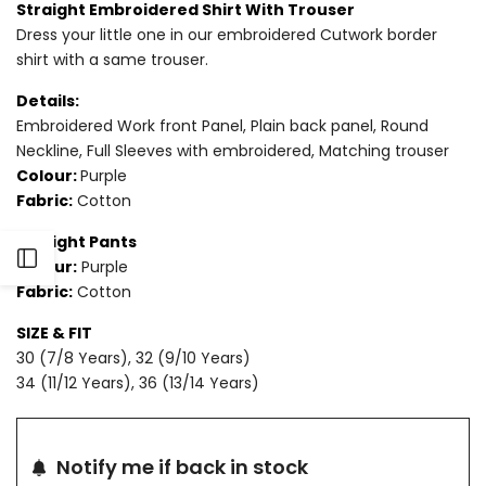
Straight Embroidered Shirt With Trouser
Dress your little one in our embroidered Cutwork border
for
for
shirt with a same trouser.
2
2
Details:
PIECE
PIECE
Embroidered Work front Panel, Plain back panel, Round
Neckline, Full Sleeves with embroidered, Matching trouser
-
-
Colour:
Purple
Fabric:
Cotton
EMBROIDERED
EMBROIDERED
Straight Pants
COTTON
COTTON
Open
Colour:
Purple
SUIT
SUIT
Fabric:
Cotton
Sidebar
SIZE & FIT
30 (7/8 Years), 32 (9/10 Years)
34 (11/12 Years), 36 (13/14 Years)
Notify me if back in stock