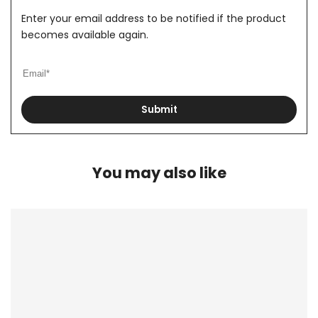
Enter your email address to be notified if the product
becomes available again.
Submit
You may also like