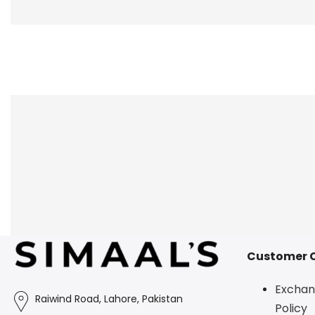
Customer 
Exchan
Raiwind Road, Lahore, Pakistan
Policy