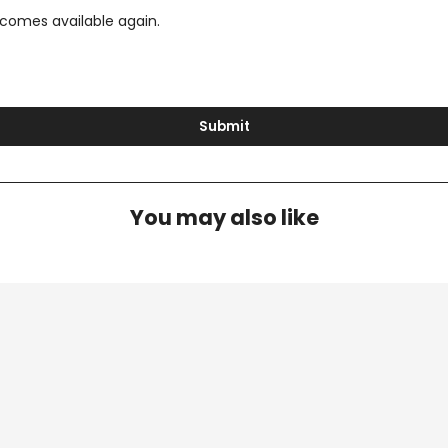
ecomes available again.
Submit
You may also like