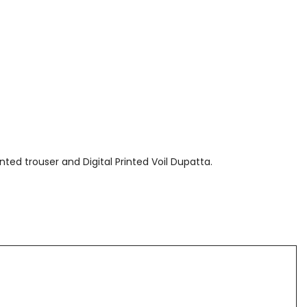
nted trouser and Digital Printed Voil Dupatta.