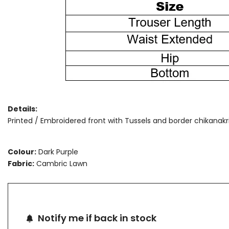
Details:
Printed / Embroidered front with Tussels and border chikanakri 
Colour:
Dark Purple
Fabric:
Cambric Lawn
Notify me if back in stock