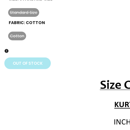
sold
out
Standard Size
Variant
sold
FABRIC:
COTTON
out
Cotton
Variant
sold
out
OUT OF STOCK