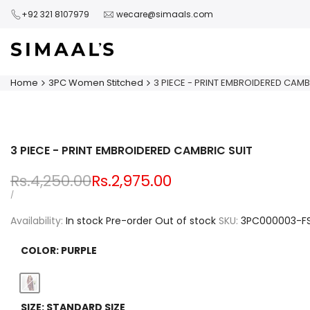
Skip
+92 321 8107979
wecare@simaals.com
to
content
Home
3PC Women Stitched
3 PIECE - PRINT EMBROIDERED CAMB
3 PIECE - PRINT EMBROIDERED CAMBRIC SUIT
Regular
Rs.4,250.00
Sale
Rs.2,975.00
price
price
UNIT
PER
/
PRICE
Availability:
In stock
Pre-order
Out of stock
SKU:
3PC000003-F
COLOR:
PURPLE
Variant
Purple
SIZE:
STANDARD SIZE