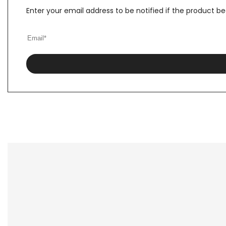
Enter your email address to be notified if the product b