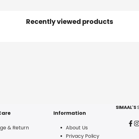
Recently viewed products
SIMAAL'S
Care
Information
Fac
I
ge & Return
About Us
Privacy Policy