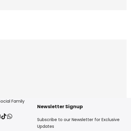
Social Family
Newsletter Signup
ebook
nstagram
TikTok
Translation
Subscribe to our Newsletter for Exclusive
missing:
en.general.social.links.whatsapp
Updates