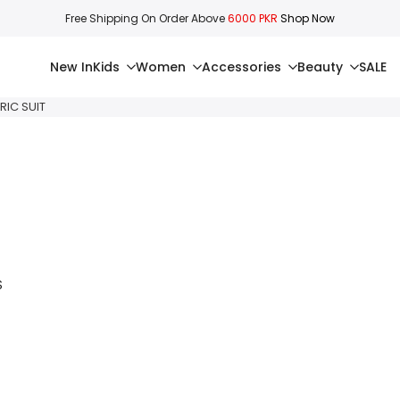
Free Shipping On Order Above
6000 PKR
Shop Now
New In
Kids
Women
Accessories
Beauty
SALE
RIC SUIT
S