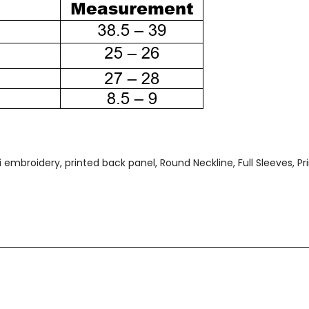
embroidery, printed back panel, Round Neckline, Full Sleeves, Pri