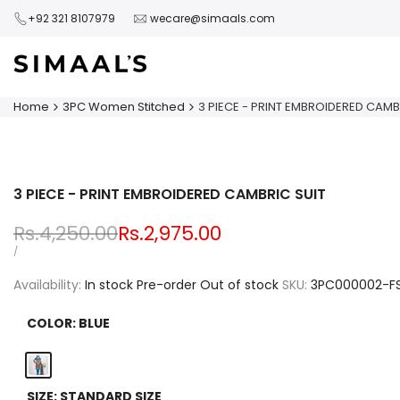
Skip
+92 321 8107979
wecare@simaals.com
to
content
Home
3PC Women Stitched
3 PIECE - PRINT EMBROIDERED CAMB
3 PIECE - PRINT EMBROIDERED CAMBRIC SUIT
Regular
Rs.4,250.00
Sale
Rs.2,975.00
price
price
UNIT
PER
/
PRICE
Availability:
In stock
Pre-order
Out of stock
SKU:
3PC000002-F
COLOR:
BLUE
Blue
SIZE:
STANDARD SIZE