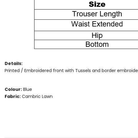
Details:
Printed / Embroidered front with Tussels and border embroidery,
Colour:
Blue
Fabric:
Cambric Lawn