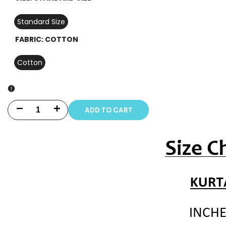
Standard Size
FABRIC:
COTTON
Cotton
ADD TO CART
Decrease
Increase
quantity
quantity
for
for
3
3
PIECE
PIECE
-
-
PRINT
PRINT