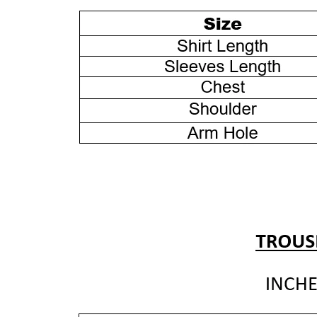
EMBROIDERED
EMBROIDERED
CAMBRIC
CAMBRIC
SUIT
SUIT