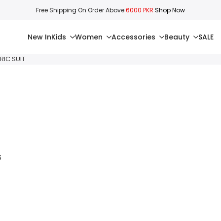
Free Shipping On Order Above
6000 PKR
Shop Now
New In
Kids
Women
Accessories
Beauty
SALE
RIC SUIT
S