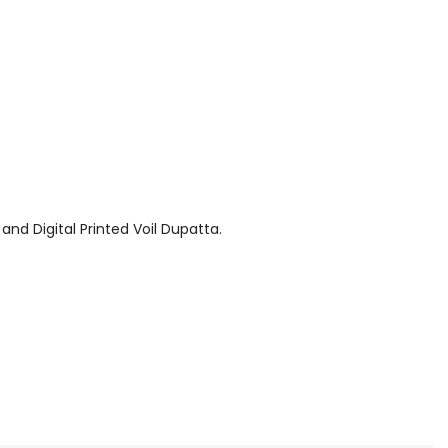
and Digital Printed Voil Dupatta.