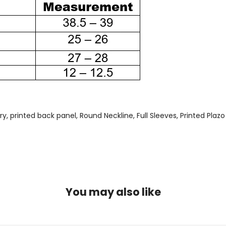
 printed back panel, Round Neckline, Full Sleeves, Printed Plazo 
You may also like