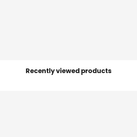
Recently viewed products