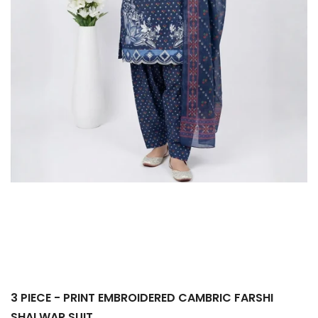
3 PIECE - PRINT EMBROIDERED CAMBRIC FARSHI
SHALWAR SUIT