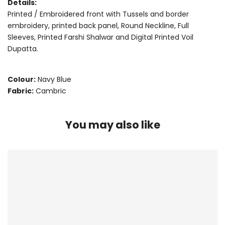
Details:
Printed / Embroidered front with Tussels and border
embroidery, printed back panel, Round Neckline, Full
Sleeves, Printed Farshi Shalwar and Digital Printed Voil
Dupatta.
Colour:
Navy Blue
Fabric:
Cambric
You may also like