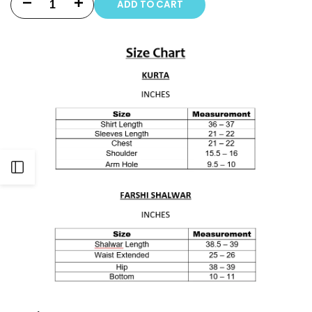
ADD TO CART
Decrease
Increase
quantity
quantity
for
for
3
3
PIECE
PIECE
-
-
PRINT
PRINT
Open
EMBROIDERED
EMBROIDERED
Sidebar
CAMBRIC
CAMBRIC
FARSHI
FARSHI
SHALWAR
SHALWAR
SUIT
SUIT