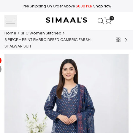
Skip
Free Shipping On Order Above
6000 PKR
Shop Now
to
content
0
Home
3PC Women Stitched
3 PIECE - PRINT EMBROIDERED CAMBRIC FARSHI
Back
3
SHALWAR SUIT
to
PIE
3PC
-
Women
PRI
Stitched
EMB
CA
SUI