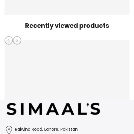
Recently viewed products
Raiwind Road, Lahore, Pakistan