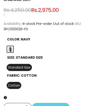
Regular
Rs.4,250.00
Sale
Rs.2,975.00
price
price
UNIT
PER
/
PRICE
Availability:
In stock
Pre-order
Out of stock
SKU:
3PC000026-FS
COLOR:
NAVY
Navy
SIZE:
STANDARD SIZE
Standard Size
FABRIC:
COTTON
Cotton