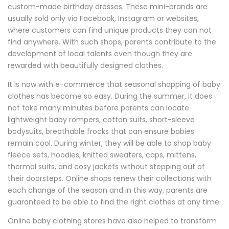
custom-made birthday dresses. These mini-brands are
usually sold only via Facebook, Instagram or websites,
where customers can find unique products they can not
find anywhere. With such shops, parents contribute to the
development of local talents even though they are
rewarded with beautifully designed clothes.
It is now with e-commerce that seasonal shopping of baby
clothes has become so easy. During the summer, it does
not take many minutes before parents can locate
lightweight baby rompers, cotton suits, short-sleeve
bodysuits, breathable frocks that can ensure babies
remain cool. During winter, they will be able to shop baby
fleece sets, hoodies, knitted sweaters, caps, mittens,
thermal suits, and cosy jackets without stepping out of
their doorsteps. Online shops renew their collections with
each change of the season and in this way, parents are
guaranteed to be able to find the right clothes at any time.
Online baby clothing stores have also helped to transform