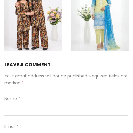
Summer Sale includes Lawn, Chikan and Luxury Outfits at Simaals
LEAVE A COMMENT
Your email address will not be published. Required fields are
marked
*
Name
*
Email
*