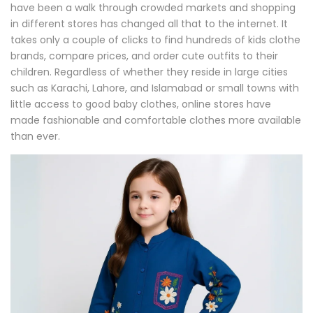
have been a walk through crowded markets and shopping
in different stores has changed all that to the internet. It
takes only a couple of clicks to find hundreds of kids clothe
brands, compare prices, and order cute outfits to their
children. Regardless of whether they reside in large cities
such as Karachi, Lahore, and Islamabad or small towns with
little access to good baby clothes, online stores have
made fashionable and comfortable clothes more available
than ever.