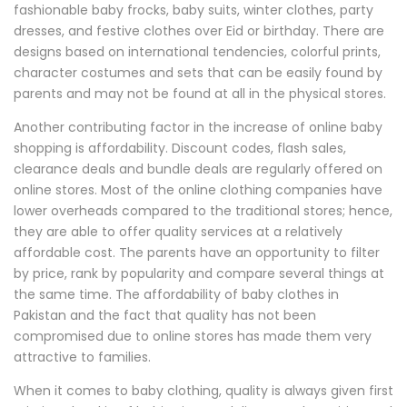
fashionable baby frocks, baby suits, winter clothes, party
dresses, and festive clothes over Eid or birthday. There are
designs based on international tendencies, colorful prints,
character costumes and sets that can be easily found by
parents and may not be found at all in the physical stores.
Another contributing factor in the increase of online baby
shopping is affordability. Discount codes, flash sales,
clearance deals and bundle deals are regularly offered on
online stores. Most of the online clothing companies have
lower overheads compared to the traditional stores; hence,
they are able to offer quality services at a relatively
affordable cost. The parents have an opportunity to filter
by price, rank by popularity and compare several things at
the same time. The affordability of baby clothes in
Pakistan and the fact that quality has not been
compromised due to online stores has made them very
attractive to families.
When it comes to baby clothing, quality is always given first