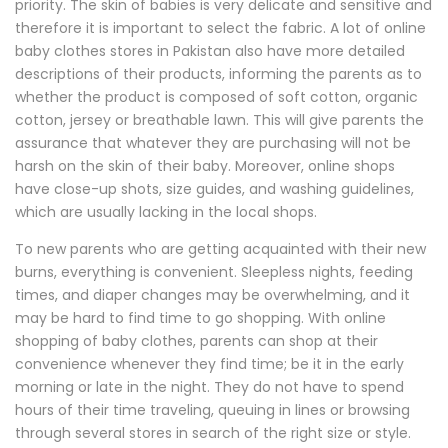
priority. The skin of babies is very delicate and sensitive and
therefore it is important to select the fabric. A lot of online
baby clothes stores in Pakistan also have more detailed
descriptions of their products, informing the parents as to
whether the product is composed of soft cotton, organic
cotton, jersey or breathable lawn. This will give parents the
assurance that whatever they are purchasing will not be
harsh on the skin of their baby. Moreover, online shops
have close-up shots, size guides, and washing guidelines,
which are usually lacking in the local shops.
To new parents who are getting acquainted with their new
burns, everything is convenient. Sleepless nights, feeding
times, and diaper changes may be overwhelming, and it
may be hard to find time to go shopping. With online
shopping of baby clothes, parents can shop at their
convenience whenever they find time; be it in the early
morning or late in the night. They do not have to spend
hours of their time traveling, queuing in lines or browsing
through several stores in search of the right size or style.