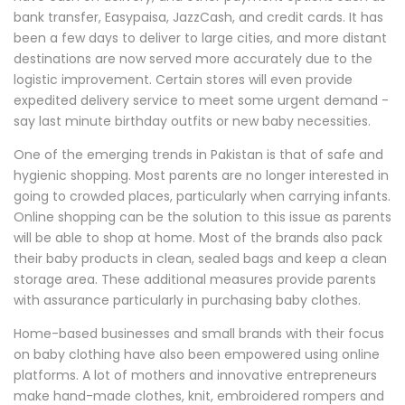
bank transfer, Easypaisa, JazzCash, and credit cards. It has
been a few days to deliver to large cities, and more distant
destinations are now served more accurately due to the
logistic improvement. Certain stores will even provide
expedited delivery service to meet some urgent demand -
say last minute birthday outfits or new baby necessities.
One of the emerging trends in Pakistan is that of safe and
hygienic shopping. Most parents are no longer interested in
going to crowded places, particularly when carrying infants.
Online shopping can be the solution to this issue as parents
will be able to shop at home. Most of the brands also pack
their baby products in clean, sealed bags and keep a clean
storage area. These additional measures provide parents
with assurance particularly in purchasing baby clothes.
Home-based businesses and small brands with their focus
on baby clothing have also been empowered using online
platforms. A lot of mothers and innovative entrepreneurs
make hand-made clothes, knit, embroidered rompers and