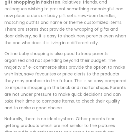
gift shopping in Pakistan
. Relatives, friends, and
colleagues wishing to present something meaningful can
now place orders on baby gift sets, new-born bundles,
matching outfits and name or theme customized items.
There are stores that provide the wrapping of gifts and
door delivery, so it is easy to shock new parents even when
the one who does it is living in a different city.
Online baby shopping is also good to keep parents
organized and not spending beyond their budget. The
majority of e-commerce sites provide the option to make
wish lists, save favourites or price alerts to the products
they may purchase in the future. This is so easy compared
to impulse shopping in the brick and mortar shops. Parents
are not under pressure to make quick decisions and can
take their time to compare items, to check their quality
and to make a good choice.
Naturally, there is no ideal system. Other parents fear
getting products which are not similar to the pictures