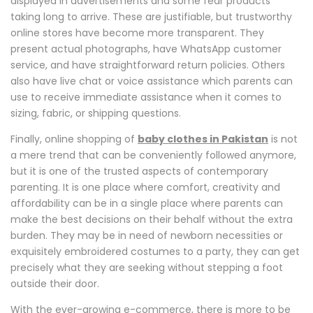
displayed in advertisements and some fear products
taking long to arrive. These are justifiable, but trustworthy
online stores have become more transparent. They
present actual photographs, have WhatsApp customer
service, and have straightforward return policies. Others
also have live chat or voice assistance which parents can
use to receive immediate assistance when it comes to
sizing, fabric, or shipping questions.
Finally, online shopping of
baby clothes in Pakistan
is not
a mere trend that can be conveniently followed anymore,
but it is one of the trusted aspects of contemporary
parenting. It is one place where comfort, creativity and
affordability can be in a single place where parents can
make the best decisions on their behalf without the extra
burden. They may be in need of newborn necessities or
exquisitely embroidered costumes to a party, they can get
precisely what they are seeking without stepping a foot
outside their door.
With the ever-growing e-commerce, there is more to be