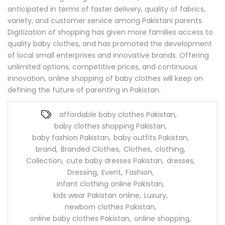
anticipated in terms of faster delivery, quality of fabrics,
variety, and customer service among Pakistani parents.
Digitization of shopping has given more families access to
quality baby clothes, and has promoted the development
of local small enterprises and innovative brands. Offering
unlimited options, competitive prices, and continuous
innovation, online shopping of baby clothes will keep on
defining the future of parenting in Pakistan.
affordable baby clothes Pakistan
,
baby clothes shopping Pakistan
,
baby fashion Pakistan
,
baby outfits Pakistan
,
brand
,
Branded Clothes
,
Clothes
,
clothing
,
Collection
,
cute baby dresses Pakistan
,
dresses
,
Dressing
,
Event
,
Fashion
,
infant clothing online Pakistan
,
kids wear Pakistan online
,
Luxury
,
newborn clothes Pakistan
,
online baby clothes Pakistan
,
online shopping
,