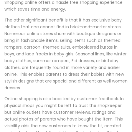
Shopping online offers a hassle free shopping experience
which saves time and energy.
The other significant benefit is that it has exclusive baby
clothes that one cannot find in brick-and-mortar stores.
Numerous online stores share with boutique designers or
bring in fashionable items, selling items such as themed
rompers, cartoon-themed suits, embroidered kurtas in
boys, and lace frocks in baby girls. Seasonal lines, like winter
baby clothes, summer rompers, Eid dresses, or birthday
clothes, are frequently found in more variety and earlier
online. This enables parents to dress their babies with new
stylish designs that are special and different as well women
dresses.
Online shopping is also boosted by customer feedback. In
physical shops you might be left to trust the shopkeeper
but online outlets have customer reviews, ratings and
actual photos of parents who have bought the item. This
visibility aids the new customers to know the fit, comfort,