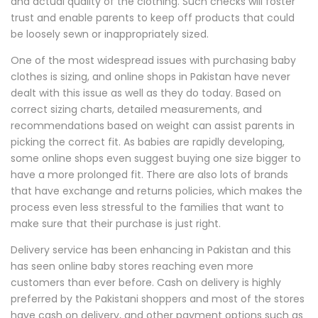
and actual quality of the clothing. Such checks will foster
trust and enable parents to keep off products that could
be loosely sewn or inappropriately sized.
One of the most widespread issues with purchasing baby
clothes is sizing, and online shops in Pakistan have never
dealt with this issue as well as they do today. Based on
correct sizing charts, detailed measurements, and
recommendations based on weight can assist parents in
picking the correct fit. As babies are rapidly developing,
some online shops even suggest buying one size bigger to
have a more prolonged fit. There are also lots of brands
that have exchange and returns policies, which makes the
process even less stressful to the families that want to
make sure that their purchase is just right.
Delivery service has been enhancing in Pakistan and this
has seen online baby stores reaching even more
customers than ever before. Cash on delivery is highly
preferred by the Pakistani shoppers and most of the stores
have cash on delivery, and other payment options such as