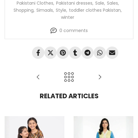
Pakistani Clothes
,
Pakistani dresses
,
Sale
,
Sales
,
Shopping
,
Simaals
,
Style
,
toddler clothes Pakistan
,
winter
0
comments
RELATED ARTICLES