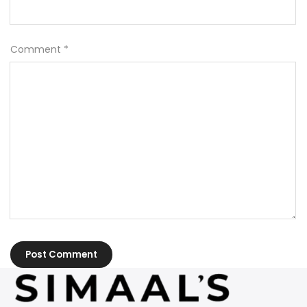
Comment
*
Post Comment