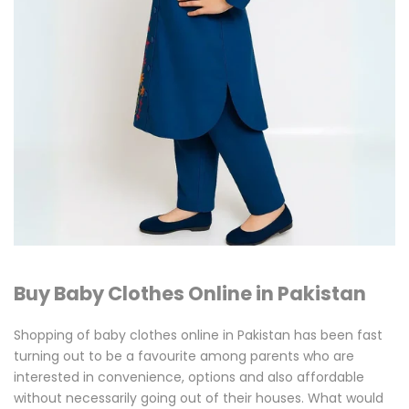
Kids
Wear
Buy Baby Clothes Online in Pakistan
Shopping of baby clothes online in Pakistan has been fast
turning out to be a favourite among parents who are
interested in convenience, options and also affordable
without necessarily going out of their houses. What would