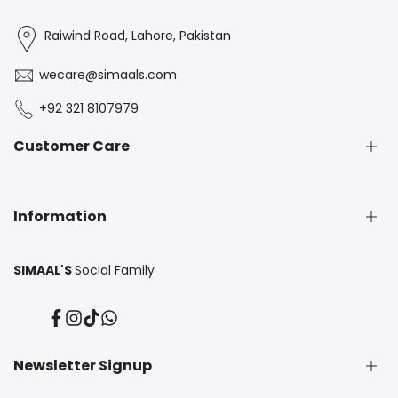
Raiwind Road, Lahore, Pakistan
wecare@simaals.com
+92 321 8107979
Customer Care
Exchange & Return Policy
Information
FAQS
Contact Us
SIMAAL'S
Social Family
About Us
Privacy Policy
Facebook
Instagram
TikTok
Translation
Blogs
missing:
en.general.social.links.whatsapp
Newsletter Signup