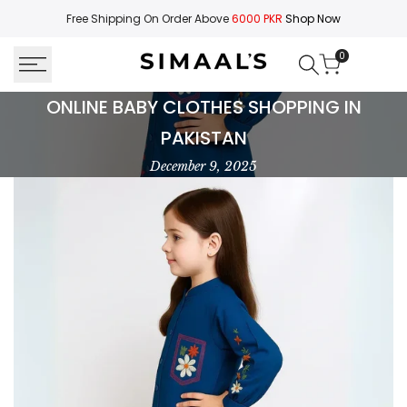
Skip
Free Shipping On Order Above
6000 PKR
Shop Now
to
content
0
Buy
ONLINE BABY CLOTHES SHOPPING IN
Baby
PAKISTAN
Clothes
December 9, 2025
Online
in
Pakistan
|
Cute
&
Comfortable