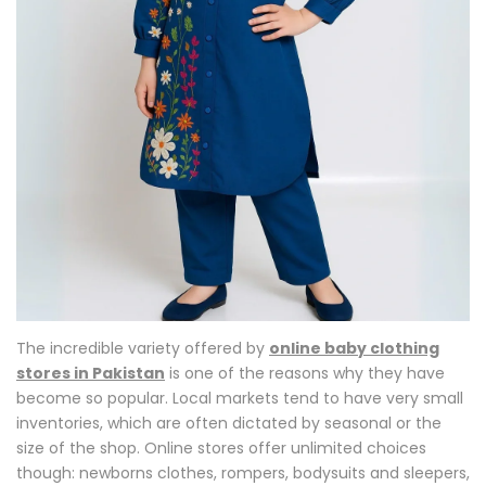
The incredible variety offered by
online baby clothing
stores in Pakistan
is one of the reasons why they have
become so popular. Local markets tend to have very small
inventories, which are often dictated by seasonal or the
size of the shop. Online stores offer unlimited choices
though: newborns clothes, rompers, bodysuits and sleepers,